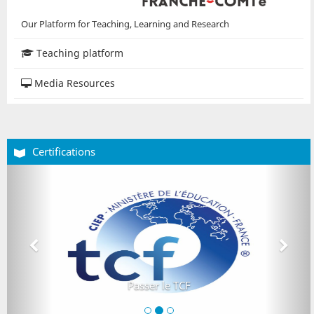
Our Platform for Teaching, Learning and Research
Teaching platform
Media Resources
Certifications
Précédent
Suiva
Passer le TCF