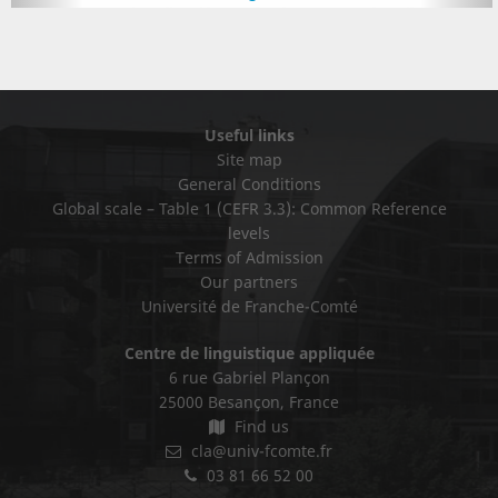
Useful links
Site map
General Conditions
Global scale – Table 1 (CEFR 3.3): Common Reference
levels
Terms of Admission
Our partners
Université de Franche-Comté
Centre de linguistique appliquée
6 rue Gabriel Plançon
25000 Besançon, France
Find us
cla@univ-fcomte.fr
03 81 66 52 00