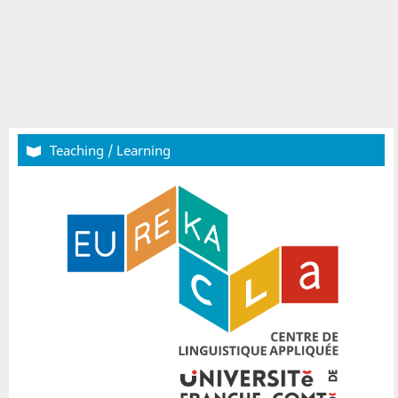
Teaching / Learning