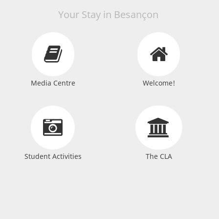
Your Stay in Besançon
Media Centre
Welcome!
Student Activities
The CLA