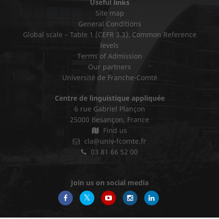
Useful links
Site map
General Conditions
Global scale – Table 1 (CEFR 3.3): Common Reference
levels
Terms of Admission
Our partners
Université de Franche-Comté
Centre de linguistique appliquée
6 rue Gabriel Plançon
25000 Besançon, France
Find us
cla@univ-fcomte.fr
03 81 66 52 00
Join us on social media