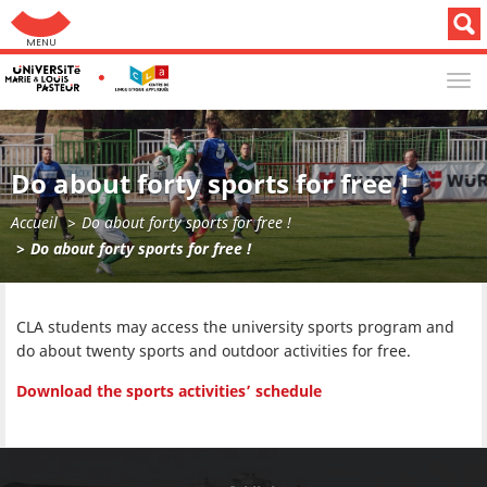
Aller au menu: UFC : Composantes Universitaires
TOG
NAV
Do about forty sports for free !
Accueil
Do about forty sports for free !
Do about forty sports for free !
CLA students may access the university sports program and
do about twenty sports and outdoor activities for free.
Download the sports activities’ schedule