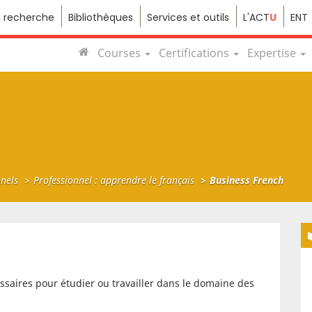
e recherche
Bibliothèques
Services et outils
L'ACT
U
ENT
Courses
Certifications
Expertise
nnels
Professionnel : apprendre le français
Business French
saires pour étudier ou travailler dans le domaine des