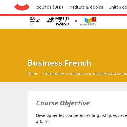
Facultés (UFR)
Université de Franche-Comté
Instituts & écoles
Unités d
Business French
Home
Formations en langues sur objectifs professio
Course Objective
Développer les compétences linguistiques néces
affaires.