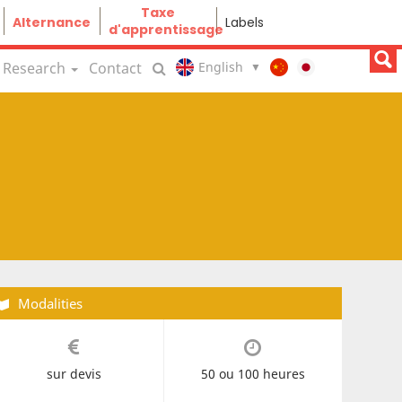
Taxe
Alternance
Labels
d'apprentissage
Research
Contact
Modalities
sur devis
50 ou 100 heures