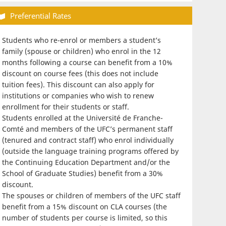
Preferential Rates
Students who re-enrol or members a student’s
family (spouse or children) who enrol in the 12
months following a course can benefit from a 10%
discount on course fees (this does not include
tuition fees). This discount can also apply for
institutions or companies who wish to renew
enrollment for their students or staff.
Students enrolled at the Université de Franche-
Comté and members of the UFC’s permanent staff
(tenured and contract staff) who enrol individually
(outside the language training programs offered by
the Continuing Education Department and/or the
School of Graduate Studies) benefit from a 30%
discount.
The spouses or children of members of the UFC staff
benefit from a 15% discount on CLA courses (the
number of students per course is limited, so this