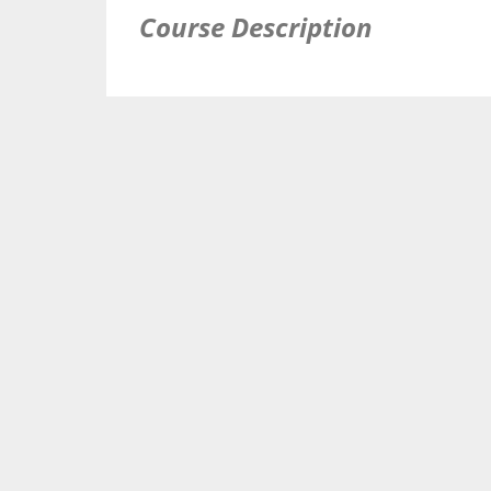
Course Description