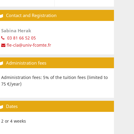
Contact and Registration
Sabina Herak
03 81 66 52 05
fle-cla@univ-fcomte.fr
Administration fees
Administration fees: 5% of the tuition fees (limited to
75 €/year)
Dates
2 or 4 weeks