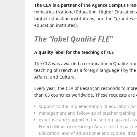
The CLA is a partner of the Agence Campus Fran
ministries (National Education, Higher Education 
higher education institutions, and the “grandes é
education institutes).
The “label Qualité FLE”
A quality label for the teaching of FLE
The CLA was awarded a certification « Qualité fran
teaching of French as a foreign language’) by the
Affairs, and Culture.
Every year, the CLA of Besançon responds to more
than 65 countries worldwide. These requests are e
support to the implementation of education pol
management and follow-up of teacher trainin
expertise and support in the setting up and as
French Ministry of Foreign Affairs, of the partne
Education, and of educational and cultural insti