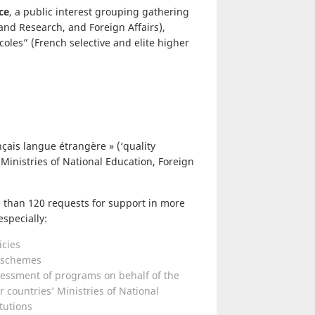
ce
, a public interest grouping gathering
and Research, and Foreign Affairs),
coles” (French selective and elite higher
çais langue étrangère » (‘quality
 Ministries of National Education, Foreign
 than 120 requests for support in more
specially:
icies
g schemes
sessment of programs on behalf of the
r countries’ Ministries of National
tutions