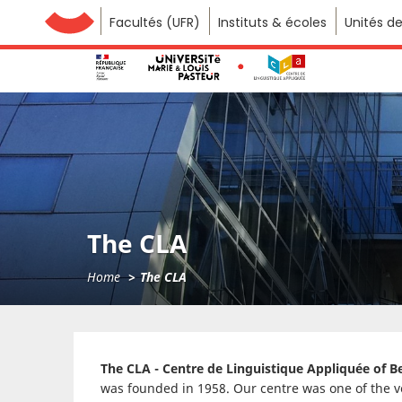
Facultés (UFR)
Université de Franche-Comté
Instituts & écoles
Unités d
The CLA
Home
The CLA
The CLA - Centre de Linguistique Appliquée of 
was founded in 1958. Our centre was one of the ver