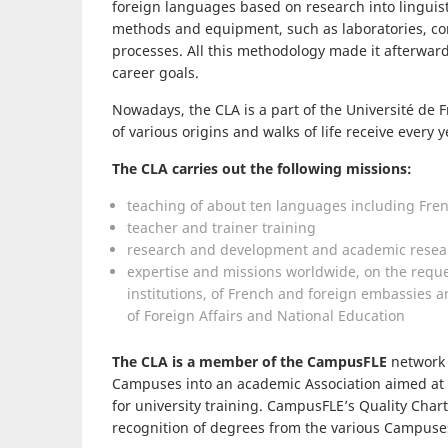
foreign languages based on research into linguis
methods and equipment, such as laboratories, co
processes. All this methodology made it afterwards
career goals.
Nowadays, the CLA is a part of the Université de
of various origins and walks of life receive every y
The CLA carries out the following missions:
teaching of about ten languages including Fren
teacher and trainer training
research and development and academic resea
expertise and missions worldwide, on the reque
institutions, of French and foreign embassies an
of Foreign Affairs and National Education
The CLA is a member of the CampusFLE
network 
Campuses into an academic Association aimed at
for university training. CampusFLE’s Quality Cha
recognition of degrees from the various Campuse