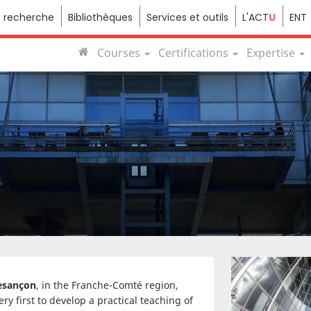
e recherche
Bibliothèques
Services et outils
L'ACT
U
ENT
Courses
Certifications
Expertise
Besançon
, in the Franche-Comté region,
y first to develop a practical teaching of