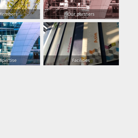
 Members
Our partners
xpertise
Facilities