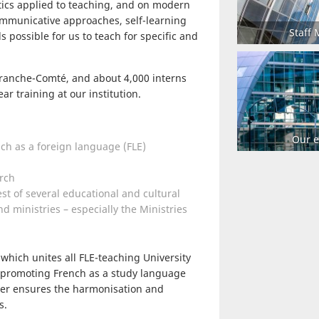
tics applied to teaching, and on modern
mmunicative approaches, self-learning
Staff
 possible for us to teach for specific and
 Franche-Comté, and about 4,000 interns
ear training at our institution.
Our e
ch as a foreign language (FLE)
rch
st of several educational and cultural
d ministries – especially the Ministries
which unites all FLE-teaching University
 promoting French as a study language
rter ensures the harmonisation and
s.