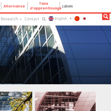
Taxe
Alternance
Labels
d'apprentissage
Research
Contact